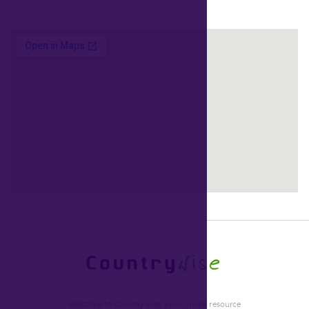
Welcome to Countrywise, your online resource