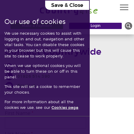
Save & Close
Our use of cookies
Knowledgebase
Make a Payment
Login
We use necessary cookies to assist with
Contact
logging in and out, navigation and other
vital tasks. You can disable these cookies
Contact Countrywide
in your browser but this will cause this
site to cease to work properly.
When we use optional cookies you will
Main contact
be able to turn these on or off in this
01926 514 390
panel.
Email us
This site will set a cookie to remember
your choices.
For more information about all the
cookies we use, see our
Cookies page
.
First Name
*