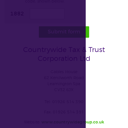
code, shown below:
Submit form
Countrywide Tax & Trust
Corporation Ltd
Gables House
62 Kenilworth Road
Leamington Spa
CV32 6JX
Tel: 01926 514 390
Fax: 01926 514 391
Website:
www.countrywidegroup.co.uk