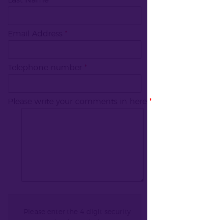
Last Name
*
Email Address
*
Telephone number
*
Please write your comments in here
*
Please enter the 4 digit security