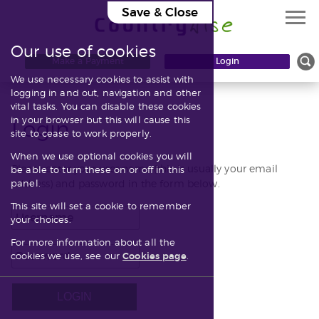
Save & Close
Our use of cookies
Knowledgebase
Make a Payment
Login
We use necessary cookies to assist with
Contact
logging in and out, navigation and other
vital tasks. You can disable these cookies
in your browser but this will cause this
Login
site to cease to work properly.
When we use optional cookies you will
Please enter your user name (this is usually your email
be able to turn these on or off in this
address) and password in the form below.
panel.
This site will set a cookie to remember
your choices.
For more information about all the
cookies we use, see our
Cookies page
.