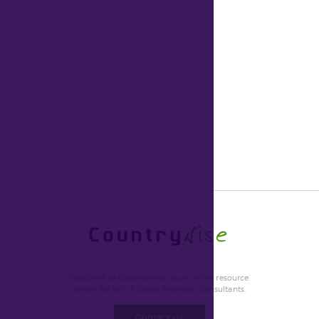
Welcome to Countrywise, your online resource
centre for Will & Estate Planning Consultants.
Contact us